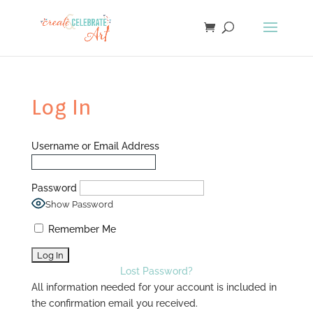
Log In
Username or Email Address
Password
Show Password
Remember Me
Lost Password?
All information needed for your account is included in
the confirmation email you received.