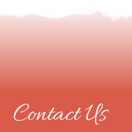
Contact Us