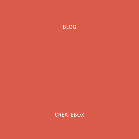
BLOG
CREATEBOX