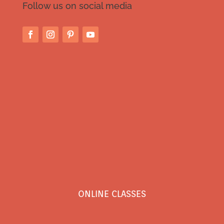
Follow us on social media
ONLINE CLASSES